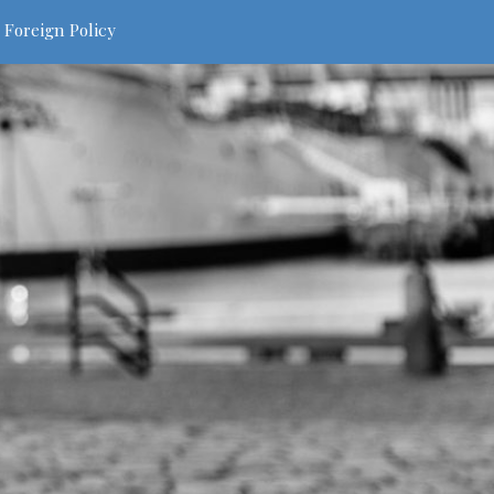
 Foreign Policy