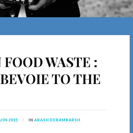
 FOOD WASTE :
BEVOIE TO THE
JUIN 2015
IN
ARASH DERAMBARSH