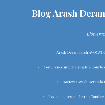
Blog Arash Deram
Blog Aras
Arash Derambarsh AVOCAT de
Conférence internationale à Courbev
Doctorat Arash Deramba
Revue de presse – Livre « Tomber 9 