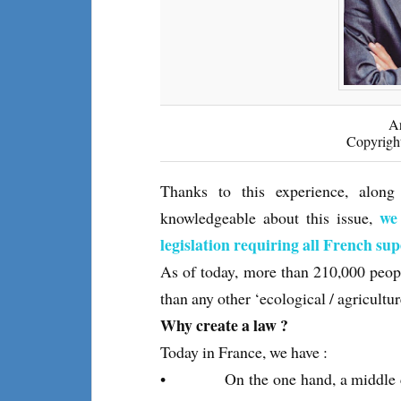
A
Copyrigh
Thanks to this experience, alo
we
knowledgeable about this issue,
legislation requiring all French su
As of today, more than 210,000 peopl
than any other ‘ecological / agricultur
Why create a law ?
Today in France, we have :
• On the one hand, a middle clas