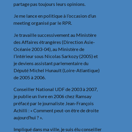
partage pas toujours leurs opinions.
Je me lance en politique à l’occasion d’un
meeting organisé par le RPR.
Je travaille successivement au Ministère
des Affaires étrangères (Direction Asie-
Océanie 2003-04), au Ministère de
l’intérieur sous Nicolas Sarkozy (2005) et
je deviens assistant parlementaire du
Député Michel Hunault (Loire-Atlantique)
de 2005 à 2006.
Conseiller National UDF de 2003 à 2007,
je publie un livre en 2006 chez Ramsay
préfacé par le journaliste Jean-François
Achilli : « Comment peut-on être de droite
aujourd’hui ? ».
Impliqué dans ma ville, je suis élu conseiller