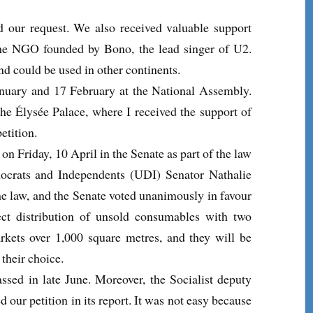
nd our request. We also received valuable support
he NGO founded by Bono, the lead singer of U2.
and could be used in other continents.
January and 17 February at the National Assembly.
he Élysée Palace, where I received the support of
etition.
n Friday, 10 April in the Senate as part of the law
ocrats and Independents (UDI) Senator Nathalie
e law, and the Senate voted unanimously in favour
ect distribution of unsold consumables with two
arkets over 1,000 square metres, and they will be
 their choice.
ssed in late June. Moreover, the Socialist deputy
our petition in its report. It was not easy because