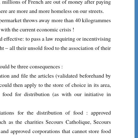
 millions of French are out of money after paying
there are more and more homeless on our streets.
market throws away more than 40 kilogrammes
 with the current economic crisis !
effective: to pass a law requiring or incentivising
t – all their unsold food to the association of their
would be three consequences :
tion and file the articles (validated beforehand by
 could then apply to the store of choice in its area,
 food for distribution (as with our initiative in
ations for the distribution of food : approved
such as the charities Secours Catholique, Secours
 and approved corporations that cannot store food