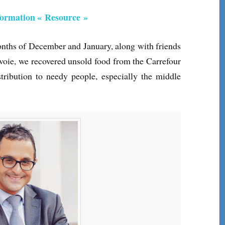
nformation « Resource »
onths of December and January, along with friends
voie, we recovered unsold food from the Carrefour
tribution to needy people, especially the middle