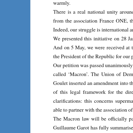
warmly.
There is a real national unity arou
from the association France ONE, t
Indeed, our struggle is international 
We presented this initiative on 28 
And on 5 May, we were received at t
the President of the Republic for our p
Our petition was passed unanimously o
called ‘Macron’. The Union of Dem
Goulet inserted an amendment into th
of this legal framework for the dir
clarifications: this concerns superm
able to partner with the association of
The Macron law will be officially pa
Guillaume Garot has fully summarised 