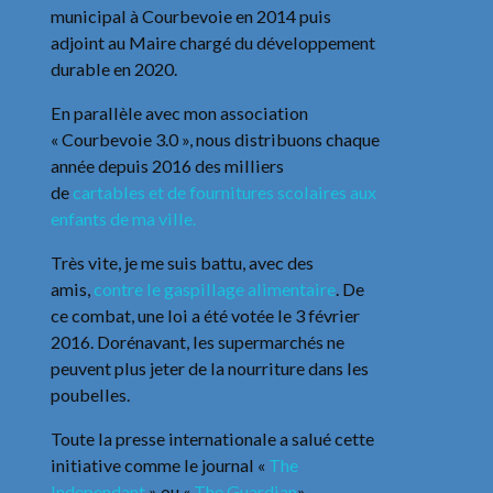
municipal à Courbevoie en 2014 puis
adjoint au Maire chargé du développement
durable en 2020.
En parallèle avec mon association
« Courbevoie 3.0 », nous distribuons chaque
année depuis 2016 des milliers
de
cartables et de fournitures scolaires aux
enfants de ma ville.
Très vite, je me suis battu, avec des
amis,
contre le gaspillage alimentaire
. De
ce combat, une loi a été votée le 3 février
2016. Dorénavant, les supermarchés ne
peuvent plus jeter de la nourriture dans les
poubelles.
Toute la presse internationale a salué cette
initiative comme le journal «
The
Independant
» ou «
The Guardian
».