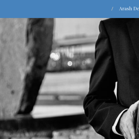
Arash De