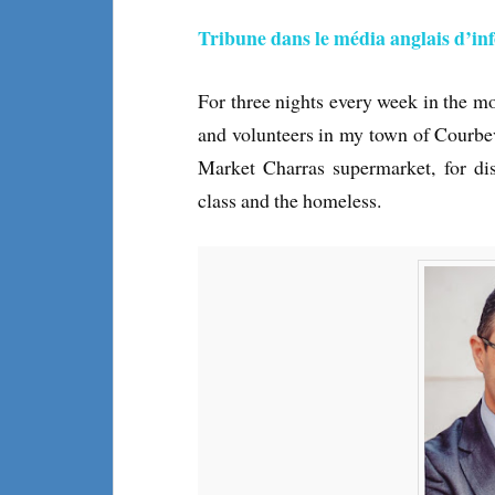
Tribune dans le média anglais d’i
For three nights every week in the m
and volunteers in my town of Courbe
Market Charras supermarket, for dis
class and the homeless.