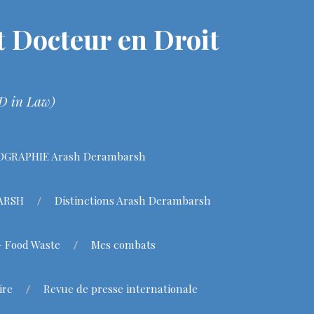
 Docteur en Droit
hD in Law)
OGRAPHIE Arash Derambarsh
BARSH
Distinctions Arash Derambarsh
– Food Waste
Mes combats
ire
Revue de presse internationale