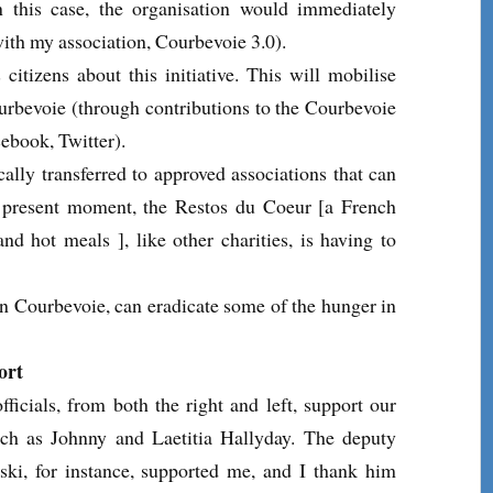
 this case, the organisation would immediately
with my association, Courbevoie 3.0).
citizens about this initiative. This will mobilise
ourbevoie (through contributions to the Courbevoie
book, Twitter).
ally transferred to approved associations that can
the present moment, the Restos du Coeur [a French
nd hot meals ], like other charities, is having to
in Courbevoie, can eradicate some of the hunger in
ort
ficials, from both the right and left, support our
uch as Johnny and Laetitia Hallyday. The deputy
ki, for instance, supported me, and I thank him