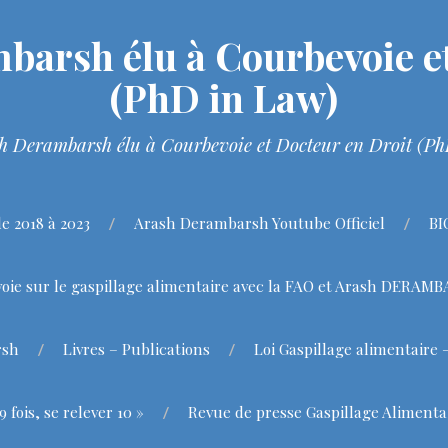
barsh élu à Courbevoie et
(PhD in Law)
h Derambarsh élu à Courbevoie et Docteur en Droit (P
 2018 à 2023
Arash Derambarsh Youtube Officiel
BI
oie sur le gaspillage alimentaire avec la FAO et Arash DERAM
rsh
Livres – Publications
Loi Gaspillage alimentaire 
fois, se relever 10 »
Revue de presse Gaspillage Alimenta