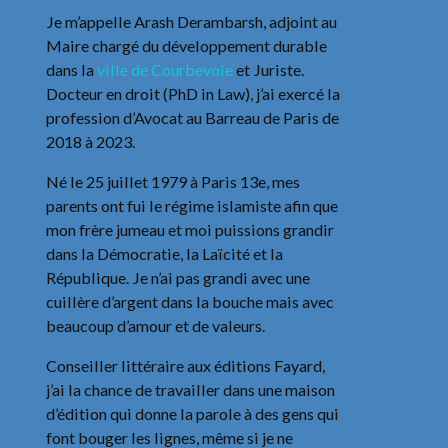
Je m’appelle Arash Derambarsh, adjoint au
Maire chargé du développement durable
dans la
ville de Courbevoie
et Juriste.
Docteur en droit (PhD in Law), j’ai exercé la
profession d’Avocat au Barreau de Paris de
2018 à 2023.
Né le 25 juillet 1979 à Paris 13e, mes
parents ont fui le régime islamiste afin que
mon frère jumeau et moi puissions grandir
dans la Démocratie, la Laïcité et la
République. Je n’ai pas grandi avec une
cuillère d’argent dans la bouche mais avec
beaucoup d’amour et de valeurs.
Conseiller littéraire aux éditions Fayard,
j’ai la chance de travailler dans une maison
d’édition qui donne la parole à des gens qui
font bouger les lignes, même si je ne