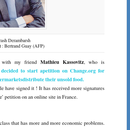
rash Derambarsh
t : Bertrand Guay (AFP)
Mathieu Kassovitz
ng with my friend
, who is
 decided to start apetition on Change.org for
permarketsdistribute their unsold food.
e have signed it ! It has received more signatures
e’ petition on an online site in France.
s that has more and more economic problems.