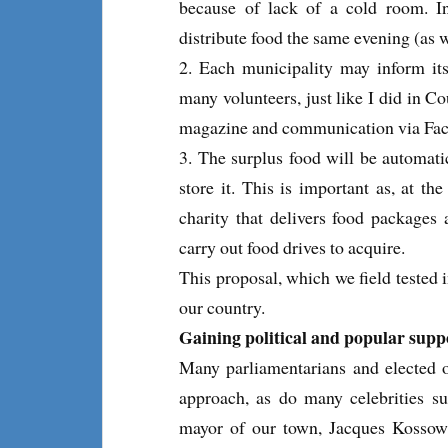
because of lack of a cold room. In
distribute food the same evening (as 
2. Each municipality may inform its 
many volunteers, just like I did in C
magazine and communication via Face
3. The surplus food will be automatic
store it. This is important as, at 
charity that delivers food packages a
carry out food drives to acquire.
This proposal, which we field tested 
our country.
Gaining political and popular supp
Many parliamentarians and elected of
approach, as do many celebrities s
mayor of our town, Jacques Kossows