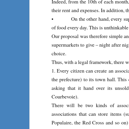
Indeed, from the 10th of each month,
their rent and expenses. In addition, 
• On the other hand, every super
of food every day. This is unthinkable
Our proposal was therefore simple and 
supermarkets to give – night after nigh
choice.
Thus, with a legal framework, there 
1. Every citizen can create an associa
the prefecture) to its town hall. This
asking that it hand over its unsold
Courbevoie).
There will be two kinds of associ
associations that can store items (
Populaire, the Red Cross and so on)