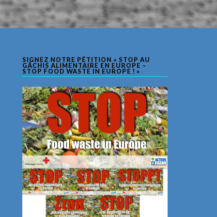
SIGNEZ NOTRE PÉTITION « STOP AU
GÂCHIS ALIMENTAIRE EN EUROPE –
STOP FOOD WASTE IN EUROPE ! »