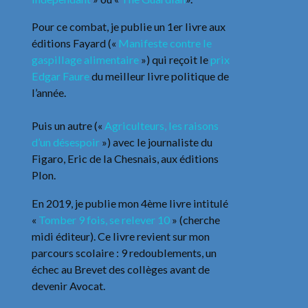
Pour ce combat, je publie un 1er livre aux
éditions Fayard («
Manifeste contre le
gaspillage alimentaire
») qui reçoit le
prix
Edgar Faure
du meilleur livre politique de
l’année.
Puis un autre («
Agriculteurs, les raisons
d’un désespoir
») avec le journaliste du
Figaro, Eric de la Chesnais, aux éditions
Plon.
En 2019, je publie mon 4ème livre intitulé
«
Tomber 9 fois, se relever 10
» (cherche
midi éditeur). Ce livre revient sur mon
parcours scolaire : 9 redoublements, un
échec au Brevet des collèges avant de
devenir Avocat.