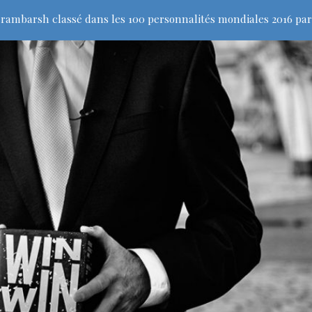
rambarsh classé dans les 100 personnalités mondiales 2016 par