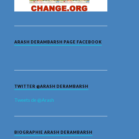
ARASH DERAMBARSH PAGE FACEBOOK
TWITTER @ARASH DERAMBARSH
Tweets de @Arash
BIOGRAPHIE ARASH DERAMBARSH