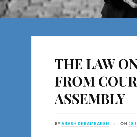
THE LAW ON
FROM COUR
ASSEMBLY
BY
ARASH DERAMBARSH
ON
18 